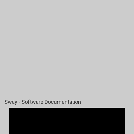
Sway - Software Documentation