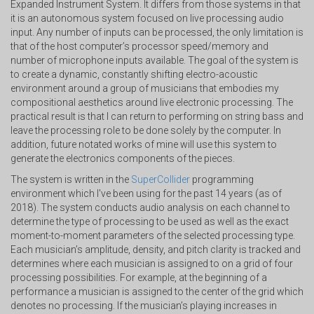
Expanded Instrument System. It differs from those systems in that
it is an autonomous system focused on live processing audio
input. Any number of inputs can be processed, the only limitation is
that of the host computer’s processor speed/memory and
number of microphone inputs available. The goal of the system is
to create a dynamic, constantly shifting electro-acoustic
environment around a group of musicians that embodies my
compositional aesthetics around live electronic processing. The
practical result is that I can return to performing on string bass and
leave the processing role to be done solely by the computer. In
addition, future notated works of mine will use this system to
generate the electronics components of the pieces.
The system is written in the
SuperCollider
programming
environment which I've been using for the past 14 years (as of
2018). The system conducts audio analysis on each channel to
determine the type of processing to be used as well as the exact
moment-to-moment parameters of the selected processing type.
Each musician’s amplitude, density, and pitch clarity is tracked and
determines where each musician is assigned to on a grid of four
processing possibilities. For example, at the beginning of a
performance a musician is assigned to the center of the grid which
denotes no processing. If the musician’s playing increases in