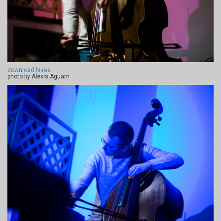
download hi-res
photo by Alexis Aguam