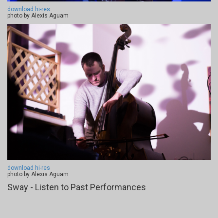
download hi-res
photo by Alexis Aguam
download hi-res
photo by Alexis Aguam
Sway - Listen to Past Performances