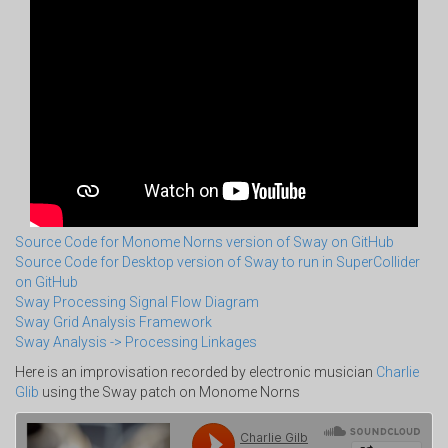
Source Code for Monome Norns version of Sway on GitHub
Source Code for Desktop version of Sway to run in SuperCollider
on GitHub
Sway Processing Signal Flow Diagram
Sway Grid Analysis Framework
Sway Analysis -> Processing Linkages
Here is an improvisation recorded by electronic musician
Charlie
Glib
using the Sway patch on Monome Norns