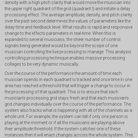
density with a high pitch clarity that would move the musician into
the upper right quadrant of the grid (quadrant I) and initiate a delay
processing effect. The average amplitude, density, and pitch clarity
over the past second determines the values of parameters like the
delay time and feedback level. What results is rapid and responsive
change to the effects parameters in real-time. When this is
expanded to several musicians, the sheer number of control
signals being generated would be beyond the scope of one
musician controlling the live processing to manage. This analysis
controlling processing technique enables massive processing
collages to be very dynamic musically.
Over the course of the performance the amount of time each
musician spends in each quadrant is tracked and once time in one
area has reached a threshold that will trigger a change to occur in
the processing of that quadrant. This is to ensure that each
musician’s processing grid stays fresh and that each musician’s
grid changes individually over the course of the performance. The
system also tracks what is happening with all of the channels as a
whole unit. For example, the system can tell if only one person is
playing at the moment or if all the musicians are playing above
their amplitude threshold. If the system catches one of these
instances then it will enact changes across the whole system. This