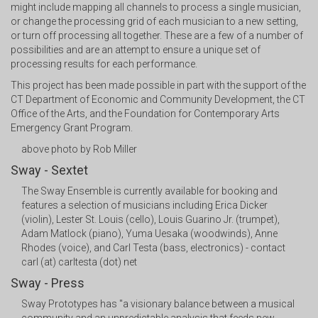
might include mapping all channels to process a single musician,
or change the processing grid of each musician to a new setting,
or turn off processing all together. These are a few of a number of
possibilities and are an attempt to ensure a unique set of
processing results for each performance.
This project has been made possible in part with the support of the
CT Department of Economic and Community Development, the CT
Office of the Arts, and the Foundation for Contemporary Arts
Emergency Grant Program.
above photo by Rob Miller
Sway - Sextet
The Sway Ensemble is currently available for booking and
features a selection of musicians including Erica Dicker
(violin), Lester St. Louis (cello), Louis Guarino Jr. (trumpet),
Adam Matlock (piano), Yuma Uesaka (woodwinds), Anne
Rhodes (voice), and Carl Testa (bass, electronics) - contact
carl (at) carltesta (dot) net
Sway - Press
Sway Prototypes has "a visionary balance between a musical