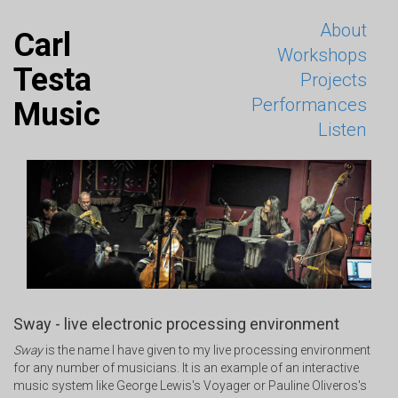
About
Carl
Workshops
Testa
Projects
Performances
Music
Listen
Sway - live electronic processing environment
Sway
is the name I have given to my live processing environment
for any number of musicians. It is an example of an interactive
music system like George Lewis's Voyager or Pauline Oliveros's