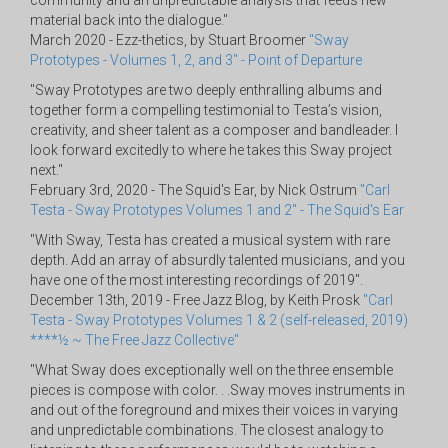
community and an unpredictable analysis that feeds new
material back into the dialogue."
March 2020 - Ezz-thetics, by Stuart Broomer
"Sway
Prototypes - Volumes 1, 2, and 3" - Point of Departure
"Sway Prototypes are two deeply enthralling albums and
together form a compelling testimonial to Testa’s vision,
creativity, and sheer talent as a composer and bandleader. I
look forward excitedly to where he takes this Sway project
next."
February 3rd, 2020 - The Squid's Ear, by Nick Ostrum
"Carl
Testa - Sway Prototypes Volumes 1 and 2" - The Squid's Ear
"With Sway, Testa has created a musical system with rare
depth. Add an array of absurdly talented musicians, and you
have one of the most interesting recordings of 2019".
December 13th, 2019 - Free Jazz Blog, by Keith Prosk
"Carl
Testa - Sway Prototypes Volumes 1 & 2 (self-released, 2019)
****½ ~ The Free Jazz Collective"
"What Sway does exceptionally well on the three ensemble
pieces is compose with color. . .Sway moves instruments in
and out of the foreground and mixes their voices in varying
and unpredictable combinations. The closest analogy to