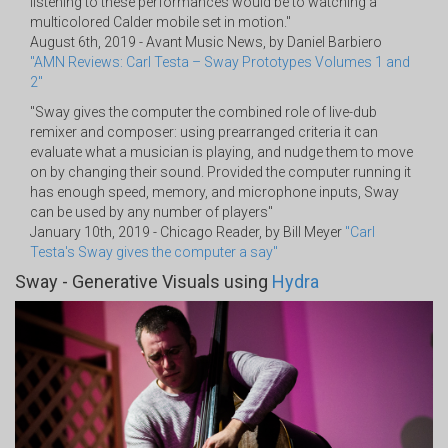
listening to these performances would be to watching a
multicolored Calder mobile set in motion."
August 6th, 2019 - Avant Music News, by Daniel Barbiero
"AMN Reviews: Carl Testa – Sway Prototypes Volumes 1 and
2"
"Sway gives the computer the combined role of live-dub
remixer and composer: using prearranged criteria it can
evaluate what a musician is playing, and nudge them to move
on by changing their sound. Provided the computer running it
has enough speed, memory, and microphone inputs, Sway
can be used by any number of players"
January 10th, 2019 - Chicago Reader, by Bill Meyer
"Carl
Testa's Sway gives the computer a say"
Sway - Generative Visuals using
Hydra